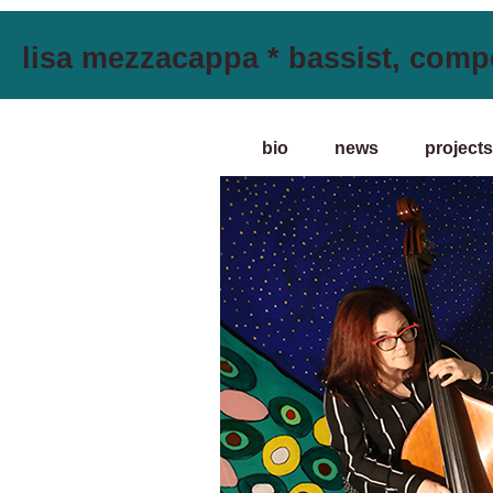
lisa mezzacappa * bassist, comp
bio
news
projects