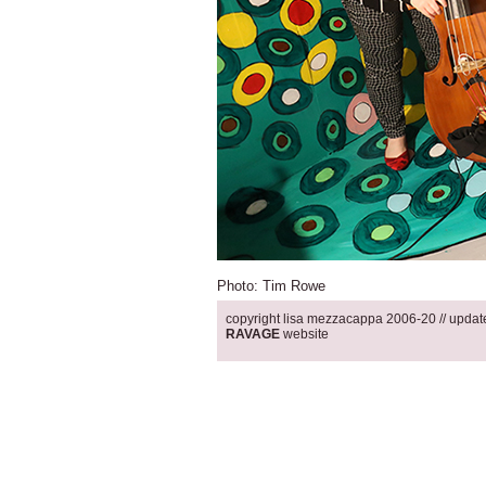
Photo: Tim Rowe
copyright lisa mezzacappa 2006-20 // updated 12.30.19 .
RAVAGE
website