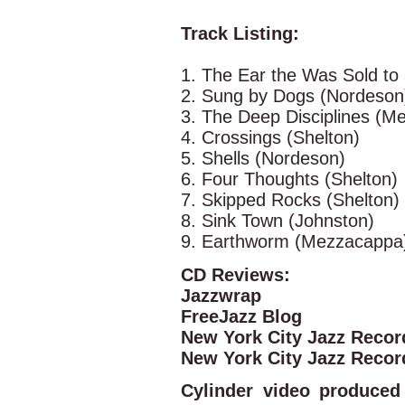
Track Listing:
1. The Ear the Was Sold to 
2. Sung by Dogs (Nordeson
3. The Deep Disciplines (M
4. Crossings (Shelton)
5. Shells (Nordeson)
6. Four Thoughts (Shelton)
7. Skipped Rocks (Shelton)
8. Sink Town (Johnston)
9. Earthworm (Mezzacappa
CD Reviews:
Jazzwrap
FreeJazz Blog
New York City Jazz Recor
New York City Jazz Recor
Cylinder video produce