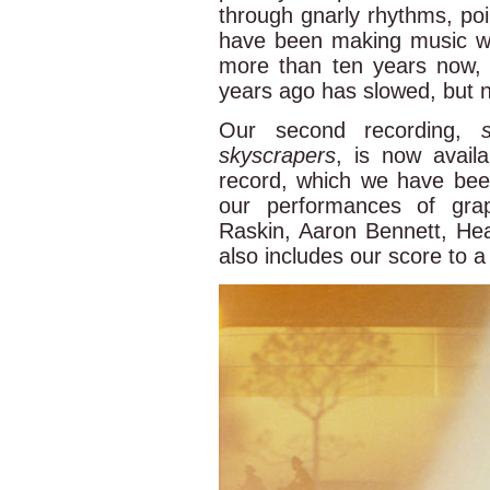
through gnarly rhythms, poin
have been making music w
more than ten years now, a
years ago has slowed, but n
Our second recording,
skyscrapers
, is now availa
record, which we have bee
our performances of gra
Raskin, Aaron Bennett, Hea
also includes our score to a