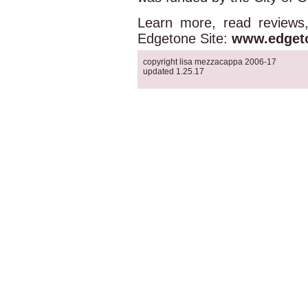
Learn more, read reviews
Edgetone Site:
www.edget
copyright lisa mezzacappa 2006-17
updated 1.25.17