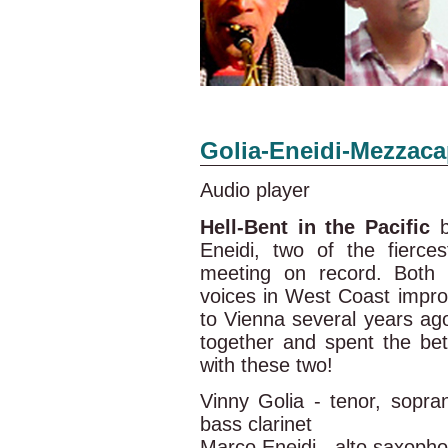
Golia-Eneidi-Mezzac
Audio player
Hell-Bent in the Pacific
b
Eneidi, two of the fierces
meeting on record. Both 
voices in West Coast impro
to Vienna several years ago
together and spent the bet
with these two!
Vinny Golia - tenor, sopr
bass clarinet
Marco Eneidi - alto saxoph