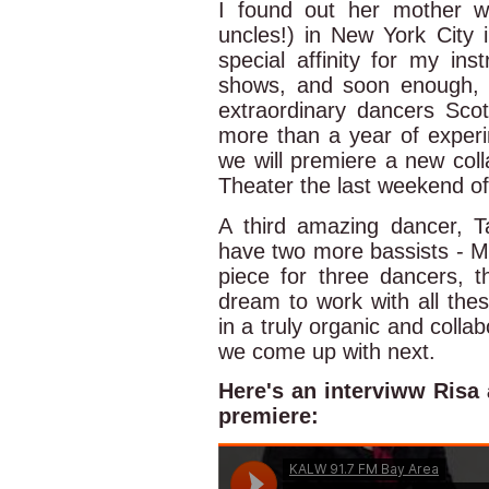
I found out her mother w
uncles!) in New York City 
special affinity for my in
shows, and soon enough, f
extraordinary dancers Sco
more than a year of experi
we will premiere a new co
Theater the last weekend of 
A third amazing dancer, T
have two more bassists - Ma
piece for three dancers, t
dream to work with all thes
in a truly organic and colla
we come up with next.
Here's an interviww Risa
premiere: