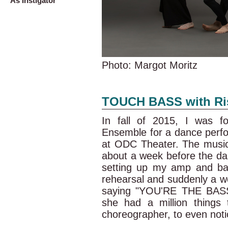
As Instigator
Photo: Margot Moritz
TOUCH BASS with Ris
In fall of 2015, I was f
Ensemble for a dance perf
at ODC Theater. The musici
about a week before the da
setting up my amp and ba
rehearsal and suddenly a 
saying "YOU'RE THE BASSIS
she had a million things t
choreographer, to even notic