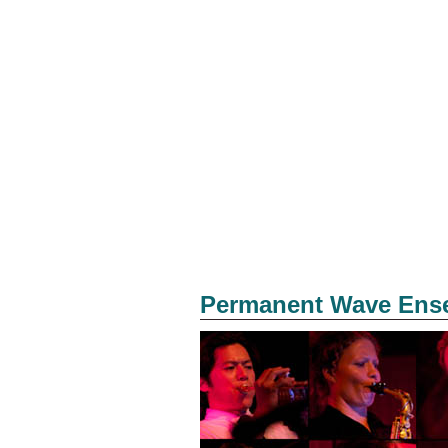
Permanent Wave Ens