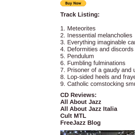
Track Listing:
1. Meteorites
2. Inessential melancholies
3. Everything imaginable c
4. Deformities and discords
5. Pendulum
6. Fumbling fulminations
7. Prisoner of a gaudy and 
8. Lop-sided heels and fra
9. Catholic comstocking sm
CD Reviews:
All About Jazz
All About Jazz Italia
Cult MTL
FreeJazz Blog