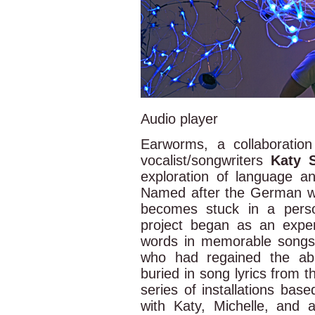
Audio player
Earworms, a collaboration
vocalist/songwriters
Katy 
exploration of language 
Named after the German 
becomes stuck in a perso
project began as an expe
words in memorable songs. 
who had regained the ab
buried in song lyrics from 
series of installations base
with Katy, Michelle, and