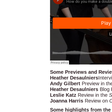
Some Previews and Review
Heather Desaulniers
Interv
Andy Gilbert
Preview in t
Heather Desaulniers
Blog 
Leslie Katz
Review in the
S
Joanna Harris
Review on
C
Some highlights from the