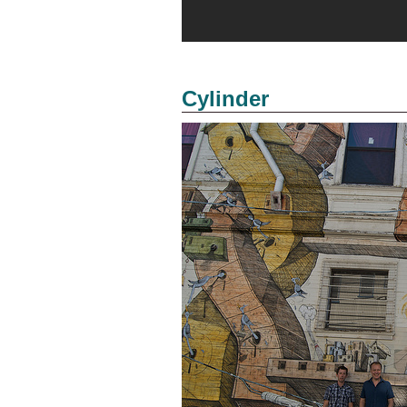
Cylinder