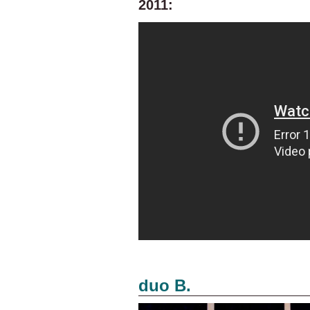
2011:
duo B.