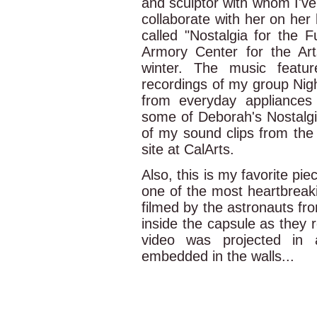
and sculptor with whom I've
collaborate with her on her 
called "Nostalgia for the Fu
Armory Center for the Art
winter. The music featu
recordings of my group Nig
from everyday appliances 
some of Deborah's Nostalgi
of my sound clips from the 
site at CalArts.
Also, this is my favorite 
one of the most heartbreaki
filmed by the astronauts fr
inside the capsule as they re
video was projected in 
embedded in the walls...