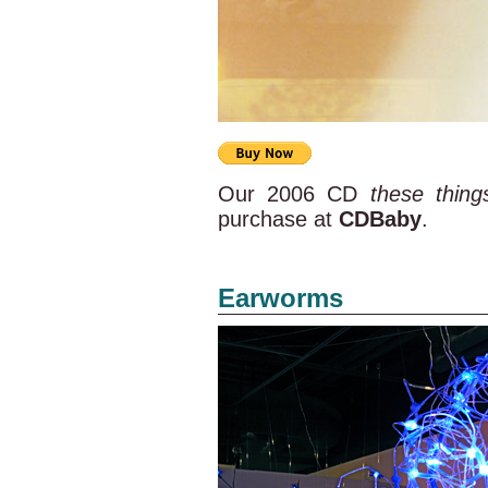
Our 2006 CD
these thin
purchase at
CDBaby
.
Earworms