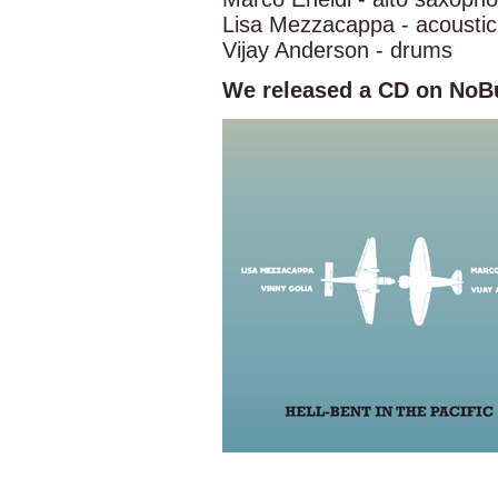
Lisa Mezzacappa - acoustic
Vijay Anderson - drums
We released a CD on NoBu