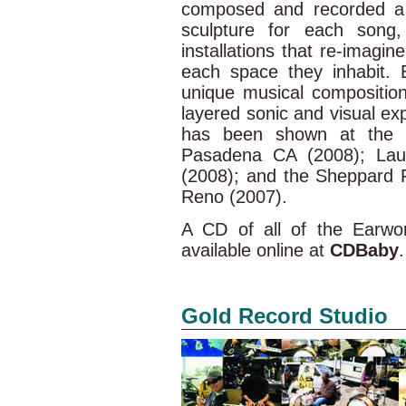
composed and recorded a 
sculpture for each song,
installations that re-imagi
each space they inhabit. 
unique musical composition
layered sonic and visual ex
has been shown at the P
Pasadena CA (2008); Lau
(2008); and the Sheppard F
Reno (2007).
A CD of all of the Earwo
available online at
CDBaby
.
Gold Record Studio