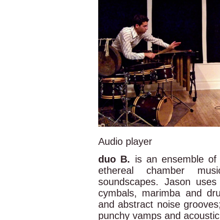
Audio player
duo B.
is an ensemble of 
ethereal chamber mus
soundscapes. Jason uses 
cymbals, marimba and drum
and abstract noise grooves;
punchy vamps and acoustic 