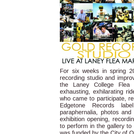
For six weeks in spring 
recording studio and improv
the Laney College Flea 
exhausting, exhilarating r
who came to participate, re
Edgetone Records labe
paraphernalia, photos and
exhibition opening, recordi
to perform in the gallery to
was funded by the City of 