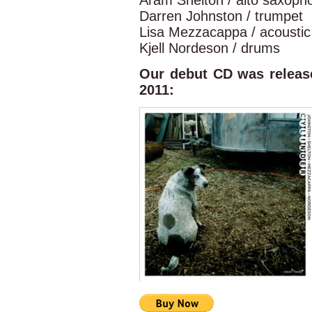
Aram Shelton / alto saxopho
Darren Johnston / trumpet
Lisa Mezzacappa / acoustic
Kjell Nordeson / drums
Our debut CD was releas
2011: