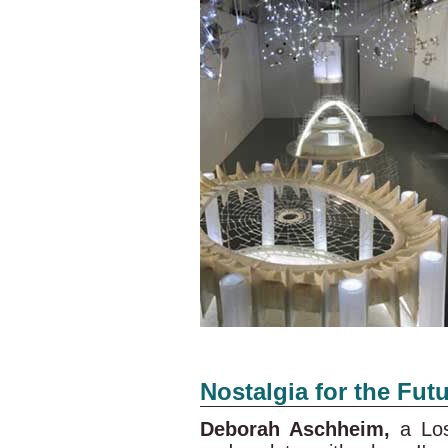
Nostalgia for the Fut
Deborah Aschheim,
a Los 