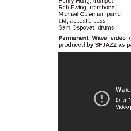
Henry Hung, trumpet
Rob Ewing, trombone
Michael Coleman, piano
LM, acoustic bass
Sam Ospovat, drums
Permanent Wave video (
produced by SFJAZZ as par