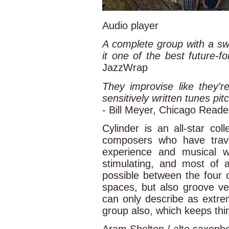
Audio player
A complete group with a sw
it one of the best future-
JazzWrap
They improvise like they'r
sensitively written tunes pit
- Bill Meyer, Chicago Reade
Cylinder is an all-star col
composers who have trav
experience and musical w
stimulating, and most of al
possible between the four o
spaces, but also groove ve
can only describe as extrem
group also, which keeps thin