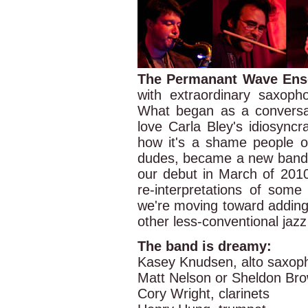
The Permanant Wave En
with extraordinary saxop
What began as a convers
love Carla Bley's idiosyncr
how it's a shame people o
dudes, became a new band 
our debut in March of 201
re-interpretations of some
we're moving toward adding
other less-conventional jaz
The band is dreamy:
Kasey Knudsen, alto saxop
Matt Nelson or Sheldon Br
Cory Wright, clarinets