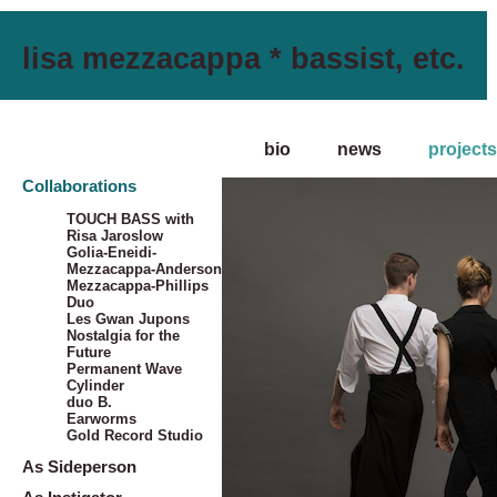
lisa mezzacappa * bassist, etc.
bio
news
projects
Collaborations
TOUCH BASS with
Risa Jaroslow
Golia-Eneidi-
Mezzacappa-Anderson
Mezzacappa-Phillips
Duo
Les Gwan Jupons
Nostalgia for the
Future
Permanent Wave
Cylinder
duo B.
Earworms
Gold Record Studio
As Sideperson